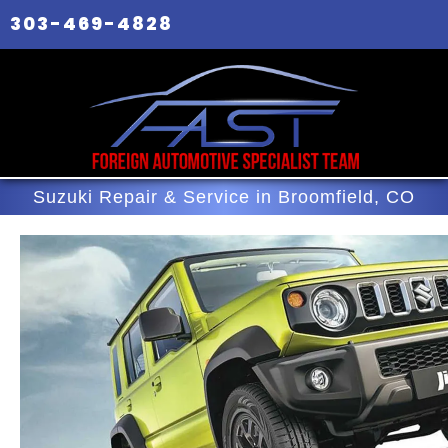
303-469-4828
Suzuki Repair & Service in Broomfield, CO