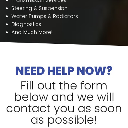
Transmission Services
Steering & Suspension
Water Pumps & Radiators
Diagnostics
And Much More!
NEED HELP NOW?
Fill out the form
below and we will
contact you as soon
as possible!