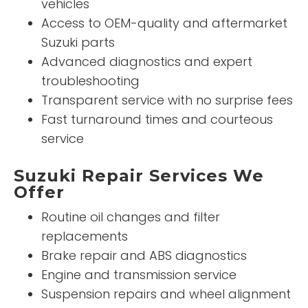
vehicles
Access to OEM-quality and aftermarket
Suzuki parts
Advanced diagnostics and expert
troubleshooting
Transparent service with no surprise fees
Fast turnaround times and courteous
service
Suzuki Repair Services We
Offer
Routine oil changes and filter
replacements
Brake repair and ABS diagnostics
Engine and transmission service
Suspension repairs and wheel alignment