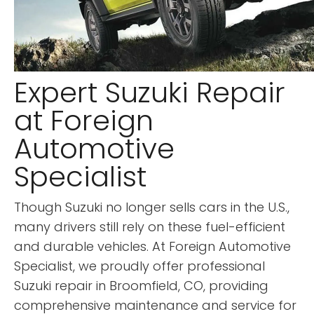
Expert Suzuki Repair
at Foreign
Automotive
Specialist
Though Suzuki no longer sells cars in the U.S.,
many drivers still rely on these fuel-efficient
and durable vehicles. At Foreign Automotive
Specialist, we proudly offer professional
Suzuki repair in Broomfield, CO, providing
comprehensive maintenance and service for