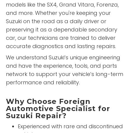
models like the SX4, Grand Vitara, Forenza,
and more. Whether you're keeping your
Suzuki on the road as a daily driver or
preserving it as a dependable secondary
car, our technicians are trained to deliver
accurate diagnostics and lasting repairs.
We understand Suzuki’s unique engineering
and have the experience, tools, and parts
network to support your vehicle’s long-term
performance and reliability.
Why Choose Foreign
Automotive Specialist for
Suzuki Repair?
Experienced with rare and discontinued