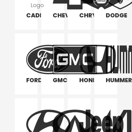
CADILLAC
CHEVROLET
CHRYSLER
DODGE
FORD
GMC
HONDA
HUMMER