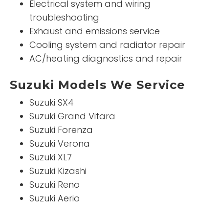
Electrical system and wiring
troubleshooting
Exhaust and emissions service
Cooling system and radiator repair
AC/heating diagnostics and repair
Suzuki Models We Service
Suzuki SX4
Suzuki Grand Vitara
Suzuki Forenza
Suzuki Verona
Suzuki XL7
Suzuki Kizashi
Suzuki Reno
Suzuki Aerio