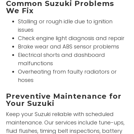
Common Suzuki Problems
We Fix
Stalling or rough idle due to ignition
issues
Check engine light diagnosis and repair
Brake wear and ABS sensor problems
Electrical shorts and dashboard
malfunctions
Overheating from faulty radiators or
hoses
Preventive Maintenance for
Your Suzuki
Keep your Suzuki reliable with scheduled
maintenance. Our services include tune-ups,
fluid flushes, timing belt inspections, battery