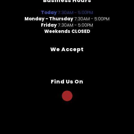
Business Hours
Today
7:30AM - 5:00PM
Monday - Thursday
7:30AM - 5:00PM
Friday
7:30AM - 5:00PM
Weekends
CLOSED
We Accept
Find Us On