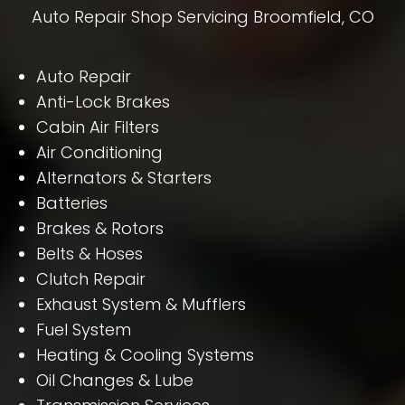
Auto Repair Shop Servicing Broomfield, CO
Auto Repair
Anti-Lock Brakes
Cabin Air Filters
Air Conditioning
Alternators & Starters
Batteries
Brakes & Rotors
Belts & Hoses
Clutch Repair
Exhaust System & Mufflers
Fuel System
Heating & Cooling Systems
Oil Changes & Lube