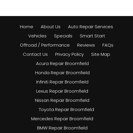
Home
About Us
Auto Repair Services
Vehicles
Specials
Smart Start
Offroad / Performance
Reviews
FAQs
Contact Us
Privacy Policy
Site Map
Acura Repair Broomfield
Honda Repair Broomfield
Infiniti Repair Broomfield
Lexus Repair Broomfield
Nissan Repair Broomfield
Toyota Repair Broomfield
Mercedes Repair Broomfield
BMW Repair Broomfield