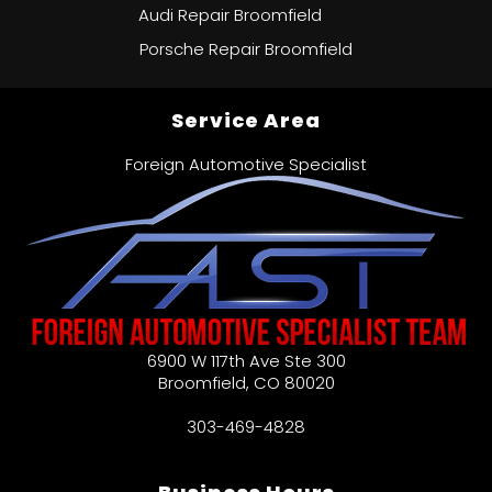
Audi Repair Broomfield
Porsche Repair Broomfield
Service Area
Foreign Automotive Specialist
6900 W 117th Ave Ste 300
Broomfield
,
CO
80020
303-469-4828