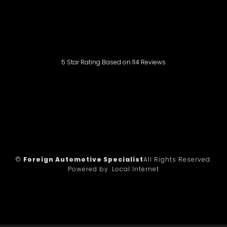
5
Star Rating Based on
114
Reviews
©
Foreign Automotive Specialist
All Rights Reserved.
Powered by:
Local Internet