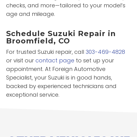
checks, and more—tailored to your model’s
age and mileage.
Schedule Suzuki Repair in
Broomfield, CO
For trusted Suzuki repair, call
303-469-4828
or visit our
contact page
to set up your
appointment. At Foreign Automotive
Specialist, your Suzuki is in good hands,
backed by experienced technicians and
exceptional service.