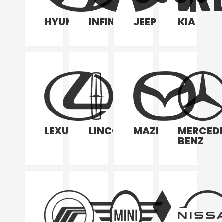
HYUNDAI
INFINITI
JEEP
KIA
LEXUS
LINCOLN
MAZDA
MERCED
BENZ