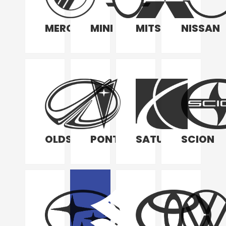
MERCURY
MINI
MITSUBISHI
NISSAN
OLDSMOBILE
PONTIAC
SATURN
SCION