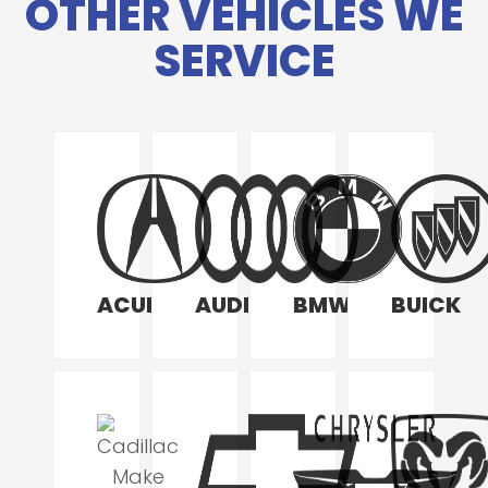
OTHER VEHICLES WE
SERVICE
ACURA
AUDI
BMW
BUICK