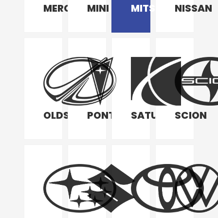
MERCURY
MINI
MITSUBISHI
NISSAN
OLDSMOBILE
PONTIAC
SATURN
SCION