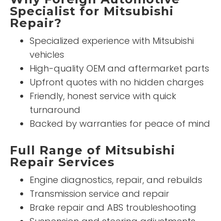
Specialist for Mitsubishi
Repair?
Specialized experience with Mitsubishi
vehicles
High-quality OEM and aftermarket parts
Upfront quotes with no hidden charges
Friendly, honest service with quick
turnaround
Backed by warranties for peace of mind
Full Range of Mitsubishi
Repair Services
Engine diagnostics, repair, and rebuilds
Transmission service and repair
Brake repair and ABS troubleshooting