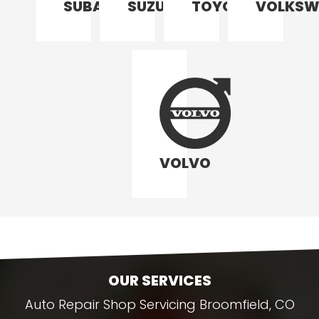
SUBARU
SUZUKI
TOYOTA
VOLKSW
VOLVO
OUR SERVICES
Auto Repair Shop Servicing Broomfield, CO