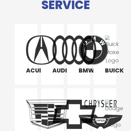
SERVICE
ACURA
AUDI
BMW
BUICK