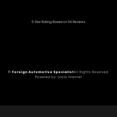
5
Star Rating Based on
114
Reviews
©
Foreign Automotive Specialist
All Rights Reserved.
Powered by:
Local Internet