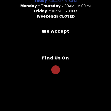
Today
7:30AM - 5:00PM
Monday - Thursday
7:30AM - 5:00PM
Friday
7:30AM - 5:00PM
Weekends
CLOSED
We Accept
Find Us On