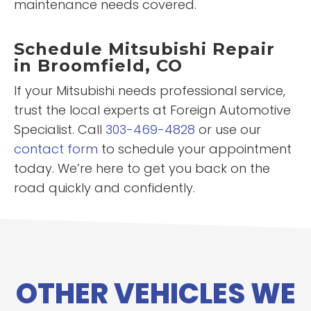
maintenance needs covered.
Schedule Mitsubishi Repair
in Broomfield, CO
If your Mitsubishi needs professional service,
trust the local experts at Foreign Automotive
Specialist. Call
303-469-4828
or use our
contact form
to schedule your appointment
today. We’re here to get you back on the
road quickly and confidently.
OTHER VEHICLES WE