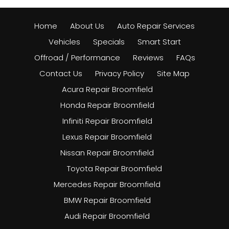
Home
About Us
Auto Repair Services
Vehicles
Specials
Smart Start
Offroad / Performance
Reviews
FAQs
Contact Us
Privacy Policy
Site Map
Acura Repair Broomfield
Honda Repair Broomfield
Infiniti Repair Broomfield
Lexus Repair Broomfield
Nissan Repair Broomfield
Toyota Repair Broomfield
Mercedes Repair Broomfield
BMW Repair Broomfield
Audi Repair Broomfield