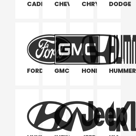
CADILLAC
CHEVROLET
CHRYSLER
DODGE
FORD
GMC
HONDA
HUMMER