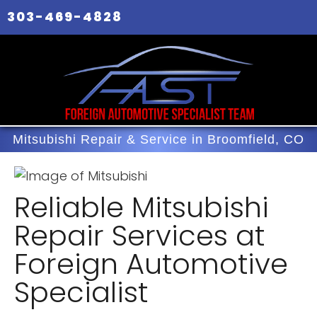
303-469-4828
Mitsubishi Repair & Service in Broomfield, CO
Reliable Mitsubishi
Repair Services at
Foreign Automotive
Specialist