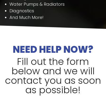
Water Pumps & Radiators
Diagnostics
And Much More!
NEED HELP NOW?
Fill out the form
below and we will
contact you as soon
as possible!