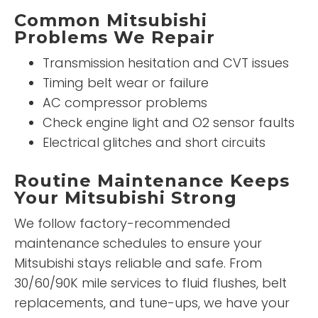
Common Mitsubishi
Problems We Repair
Transmission hesitation and CVT issues
Timing belt wear or failure
AC compressor problems
Check engine light and O2 sensor faults
Electrical glitches and short circuits
Routine Maintenance Keeps
Your Mitsubishi Strong
We follow factory-recommended
maintenance schedules to ensure your
Mitsubishi stays reliable and safe. From
30/60/90K mile services to fluid flushes, belt
replacements, and tune-ups, we have your