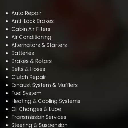
Auto Repair
Anti-Lock Brakes
Cabin Air Filters
Air Conditioning
Alternators & Starters
Batteries
Brakes & Rotors
Belts & Hoses
Clutch Repair
Exhaust System & Mufflers
Fuel System
Heating & Cooling Systems
Oil Changes & Lube
Transmission Services
Steering & Suspension