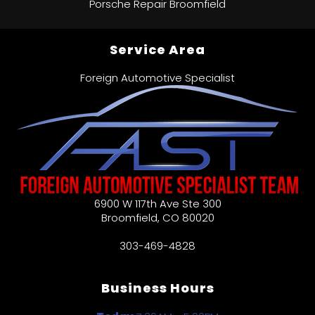
Porsche Repair Broomfield
Service Area
Foreign Automotive Specialist
6900 W 117th Ave Ste 300
Broomfield
,
CO
80020
303-469-4828
Business Hours