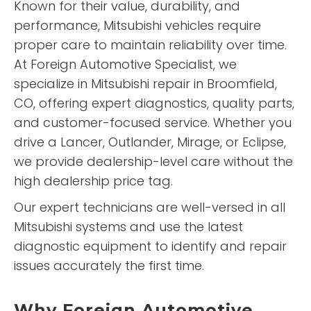
Known for their value, durability, and
performance, Mitsubishi vehicles require
proper care to maintain reliability over time.
At Foreign Automotive Specialist, we
specialize in Mitsubishi repair in Broomfield,
CO, offering expert diagnostics, quality parts,
and customer-focused service. Whether you
drive a Lancer, Outlander, Mirage, or Eclipse,
we provide dealership-level care without the
high dealership price tag.
Our expert technicians are well-versed in all
Mitsubishi systems and use the latest
diagnostic equipment to identify and repair
issues accurately the first time.
Why Foreign Automotive