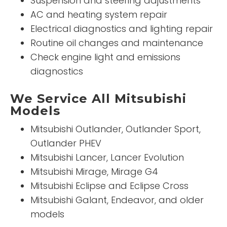
Suspension and steering adjustments
AC and heating system repair
Electrical diagnostics and lighting repair
Routine oil changes and maintenance
Check engine light and emissions
diagnostics
We Service All Mitsubishi
Models
Mitsubishi Outlander, Outlander Sport,
Outlander PHEV
Mitsubishi Lancer, Lancer Evolution
Mitsubishi Mirage, Mirage G4
Mitsubishi Eclipse and Eclipse Cross
Mitsubishi Galant, Endeavor, and older
models