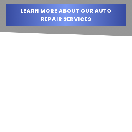
LEARN MORE ABOUT OUR AUTO
REPAIR SERVICES