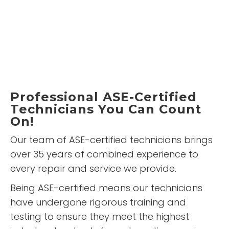
Professional ASE-Certified
Technicians You Can Count
On!
Our team of ASE-certified technicians brings
over 35 years of combined experience to
every repair and service we provide.
Being ASE-certified means our technicians
have undergone rigorous training and
testing to ensure they meet the highest