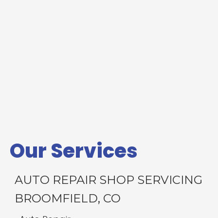
Our Services
AUTO REPAIR SHOP SERVICING
BROOMFIELD, CO