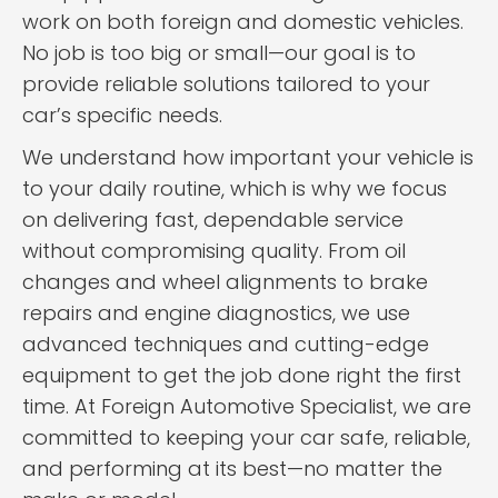
work on both foreign and domestic vehicles.
No job is too big or small—our goal is to
provide reliable solutions tailored to your
car’s specific needs.
We understand how important your vehicle is
to your daily routine, which is why we focus
on delivering fast, dependable service
without compromising quality. From oil
changes and wheel alignments to brake
repairs and engine diagnostics, we use
advanced techniques and cutting-edge
equipment to get the job done right the first
time. At Foreign Automotive Specialist, we are
committed to keeping your car safe, reliable,
and performing at its best—no matter the