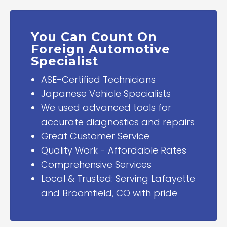
You Can Count On
Foreign Automotive
Specialist
ASE-Certified Technicians
Japanese Vehicle Specialists
We used advanced tools for
accurate diagnostics and repairs
Great Customer Service
Quality Work - Affordable Rates
Comprehensive Services
Local & Trusted: Serving Lafayette
and Broomfield, CO with pride