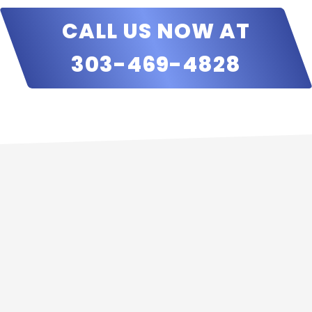
CALL US NOW AT
303-469-4828