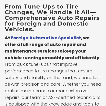
From Tune-Ups to Tire
Changes, We Handle It All—
Comprehensive Auto Repairs
for Foreign and Domestic
Vehicles.
At
Foreign Automotive Specialist
, we
offer a full range of auto repair and
maintenance services to keep your
vehicle running smoothly and efficiently.
From quick tune-ups that improve
performance to tire changes that ensure
safety and stability on the road, we handle it
all with precision and care. Whether you need
routine maintenance or more extensive
repairs, our team of ASE-certified technicians
is equipped with the knowledge and tools to