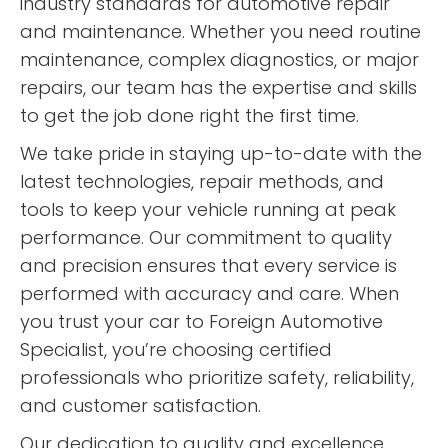
industry standards for automotive repair
and maintenance. Whether you need routine
maintenance, complex diagnostics, or major
repairs, our team has the expertise and skills
to get the job done right the first time.
We take pride in staying up-to-date with the
latest technologies, repair methods, and
tools to keep your vehicle running at peak
performance. Our commitment to quality
and precision ensures that every service is
performed with accuracy and care. When
you trust your car to Foreign Automotive
Specialist, you’re choosing certified
professionals who prioritize safety, reliability,
and customer satisfaction.
Our dedication to quality and excellence