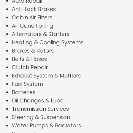
Auto Repair
Anti-Lock Brakes
Cabin Air Filters
Air Conditioning
Alternators & Starters
Heating & Cooling Systems
Brakes & Rotors
Belts & Hoses
Clutch Repair
Exhaust System & Mufflers
Fuel System
Batteries
Oil Changes & Lube
Transmission Services
Steering & Suspension
Water Pumps & Radiators