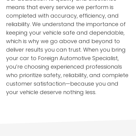
means that every service we perform is
completed with accuracy, efficiency, and
reliability. We understand the importance of
keeping your vehicle safe and dependable,
which is why we go above and beyond to
deliver results you can trust. When you bring
your car to Foreign Automotive Specialist,
you’re choosing experienced professionals
who prioritize safety, reliability, and complete
customer satisfaction—because you and
your vehicle deserve nothing less.