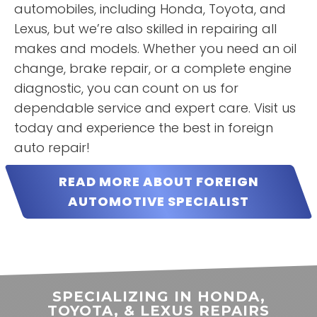
automobiles, including Honda, Toyota, and
READ MORE
READ MORE
Lexus, but we’re also skilled in repairing all
Janet
Hannah
makes and models. Whether you need an oil
Roberts
Boles
change, brake repair, or a complete engine
diagnostic, you can count on us for
dependable service and expert care. Visit us
today and experience the best in foreign
auto repair!
READ MORE ABOUT FOREIGN
AUTOMOTIVE SPECIALIST
“
Honest mechanics were a thing
of legend and lore where I come
from. Well are pigs flying?? I
spoke with the owner today and
he's a straight shooter, and he
READ MORE
says what he means and means
SPECIALIZING IN HONDA,
what he says. . Way more
James Elliott
TOYOTA, & LEXUS REPAIRS