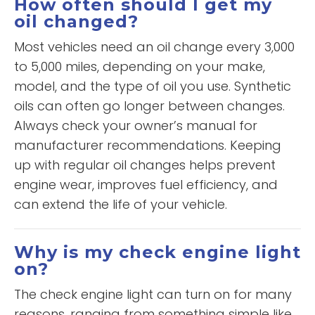
How often should I get my
oil changed?
Most vehicles need an oil change every 3,000
to 5,000 miles, depending on your make,
model, and the type of oil you use. Synthetic
oils can often go longer between changes.
Always check your owner’s manual for
manufacturer recommendations. Keeping
up with regular oil changes helps prevent
engine wear, improves fuel efficiency, and
can extend the life of your vehicle.
Why is my check engine light
on?
The check engine light can turn on for many
reasons, ranging from something simple like