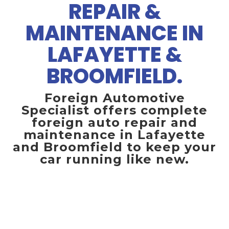
REPAIR &
MAINTENANCE IN
LAFAYETTE &
BROOMFIELD.
Foreign Automotive
Specialist offers complete
foreign auto repair and
maintenance in Lafayette
and Broomfield to keep your
car running like new.