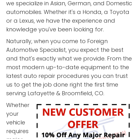
we specialize in Asian, German, and Domestic
automobiles. Whether it's a Honda, a Toyota
or a Lexus, we have the experience and
knowledge you've been looking for.
Naturally, when you come to Foreign
Automotive Specialist, you expect the best
and that's exactly what we provide. From the
most modern up-to-date equipment to the
latest auto repair procedures you can trust
us to get the job done right the first time
serving Lafayette & Broomfield, CO.
Whether
your
vehicle
requires