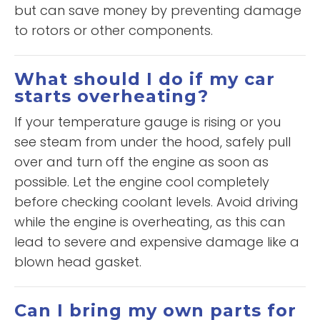
but can save money by preventing damage
to rotors or other components.
What should I do if my car
starts overheating?
If your temperature gauge is rising or you
see steam from under the hood, safely pull
over and turn off the engine as soon as
possible. Let the engine cool completely
before checking coolant levels. Avoid driving
while the engine is overheating, as this can
lead to severe and expensive damage like a
blown head gasket.
Can I bring my own parts for