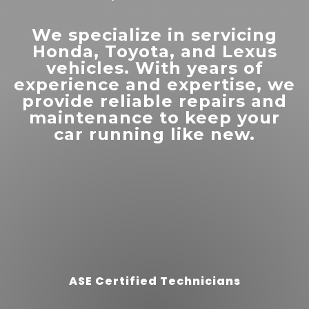
affordable than other
dealerships. Very friendly staff.
”
Highly recommend.
We specialize in servicing
Honda, Toyota, and Lexus
vehicles. With years of
experience and expertise, we
provide reliable repairs and
maintenance to keep your
car running like new.
“
Down home customer
”
service!
READ MORE
Sherisse Pevey
ASE Certified Technicians