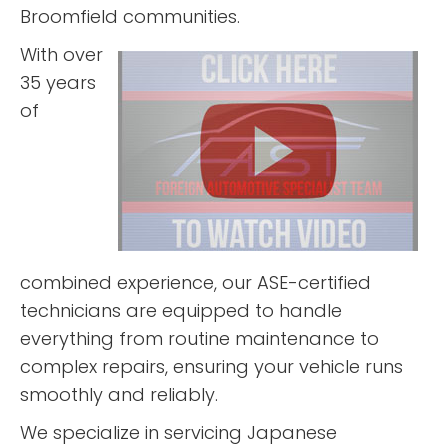
“
“
”
Great
4 stars!
Broomfield communities.
experience.
First class
With over
”
service.
35 years
READ MORE
READ MORE
of
H James
Matt
Miedema
Veenker
combined experience, our ASE-certified
technicians are equipped to handle
everything from routine maintenance to
complex repairs, ensuring your vehicle runs
“
”
“
”
5 stars!
5 stars!
smoothly and reliably.
We specialize in servicing Japanese