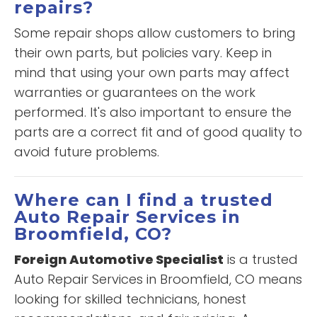
repairs?
Some repair shops allow customers to bring
their own parts, but policies vary. Keep in
mind that using your own parts may affect
warranties or guarantees on the work
performed. It's also important to ensure the
parts are a correct fit and of good quality to
avoid future problems.
Where can I find a trusted
Auto Repair Services in
Broomfield, CO?
Foreign Automotive Specialist
is a trusted
Auto Repair Services in Broomfield, CO means
looking for skilled technicians, honest