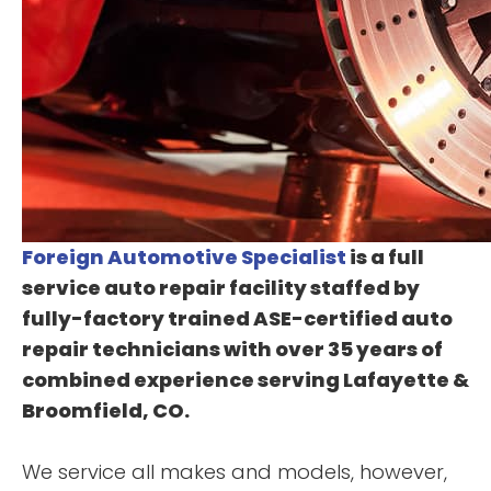
Foreign Automotive Specialist
is a full
service auto repair facility staffed by
fully-factory trained ASE-certified auto
repair technicians with over 35 years of
combined experience serving Lafayette &
Broomfield, CO.
We service all makes and models, however,