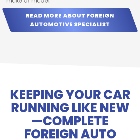
make or model.
READ MORE ABOUT FOREIGN
AUTOMOTIVE SPECIALIST
KEEPING YOUR CAR
RUNNING LIKE NEW
—COMPLETE
FOREIGN AUTO