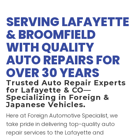
explain things to me. The van
was making a strange noise
SERVING LAFAYETTE
that others couldn't figure out
“
Super fast service. And the
and he was spot-on with what
& BROOMFIELD
”
price was less than half what I
was causing it! Thanks Steve!
would have paid at the
WITH QUALITY
dealership to replace the clutch
in my Xterra. Transparent pricing
AUTO REPAIRS FOR
READ MORE
and a pleasure to work with.
Just a great experience. Thanks
Zac Cutler
OVER 30 YEARS
”
for helping get me going again.
Trusted Auto Repair Experts
for Lafayette & CO—
Specializing in Foreign &
Japanese Vehicles.
Here at Foreign Automotive Specialist, we
take pride in delivering top-quality auto
repair services to the Lafayette and