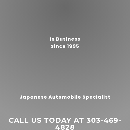
“
In Business
The best Auto shop I've ever
Since 1995
been to. Fair, fast work (same
day or appointments). Thorough
professional inspections.
They've made me feel like my
READ MORE
truck is safe, road-worthy, and
maintained w care by the staff.
Richard Cattarello
Also great **Smart start**
interlock install and
”
Japanese Automobile Specialist
maintenance. Thanks FAST
CALL US TODAY AT 303-469-
4828