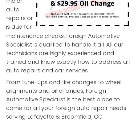
major
auto
repairs or
is due for
maintenance checks, Foreign Automotive
Specialist is qualified to handle it all. All our
technicians are highly experienced and
trained and know exactly how to address all
auto repairs and car services.
From tune-ups and tire changes to wheel
alignments and oil changes, Foreign
Automotive Specialist is the best place to
come for all your foreign auto repair needs
serving Lafayette & Broomfield, CO.