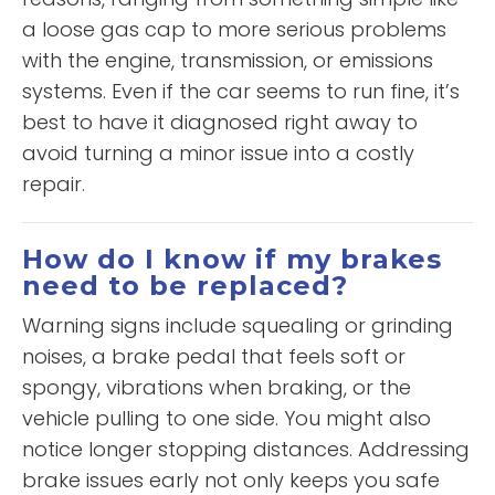
a loose gas cap to more serious problems
with the engine, transmission, or emissions
systems. Even if the car seems to run fine, it’s
best to have it diagnosed right away to
avoid turning a minor issue into a costly
repair.
How do I know if my brakes
need to be replaced?
Warning signs include squealing or grinding
noises, a brake pedal that feels soft or
spongy, vibrations when braking, or the
vehicle pulling to one side. You might also
notice longer stopping distances. Addressing
brake issues early not only keeps you safe