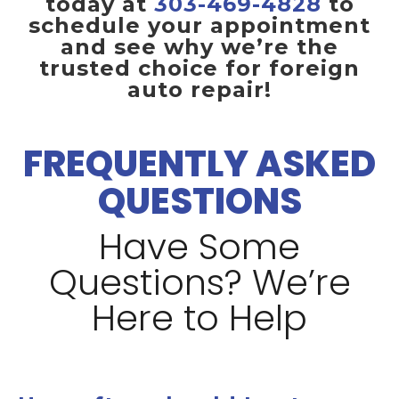
today at
303-469-4828
to
schedule your appointment
and see why we’re the
trusted choice for foreign
auto repair!
FREQUENTLY ASKED
QUESTIONS
Have Some
Questions? We’re
Here to Help