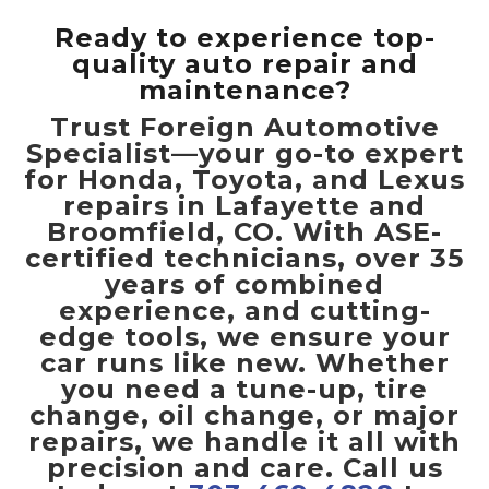
Ready to experience top-
quality auto repair and
maintenance?
Trust Foreign Automotive
Specialist—your go-to expert
for Honda, Toyota, and Lexus
repairs in Lafayette and
Broomfield, CO. With ASE-
certified technicians, over 35
years of combined
experience, and cutting-
edge tools, we ensure your
car runs like new. Whether
you need a tune-up, tire
change, oil change, or major
repairs, we handle it all with
precision and care. Call us