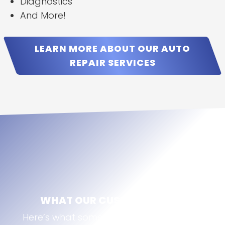
Diagnostics
And More!
LEARN MORE ABOUT OUR AUTO
REPAIR SERVICES
WHAT OUR CUSTOMERS SAY
Here’s what some of our Broomfield, CO