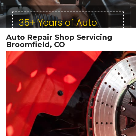
35+ Years of Auto
Repair Excellence
Auto Repair Shop Servicing
Specializing in Honda,
Broomfield, CO
Toyota, & Lexus
Repairs!
ASE Certified Technicians
In Business Since 1995
Local & Trusted
Quality Work - Affordable Rates
CLICK HERE FOR A FREE ONLINE
ESTIMATE!