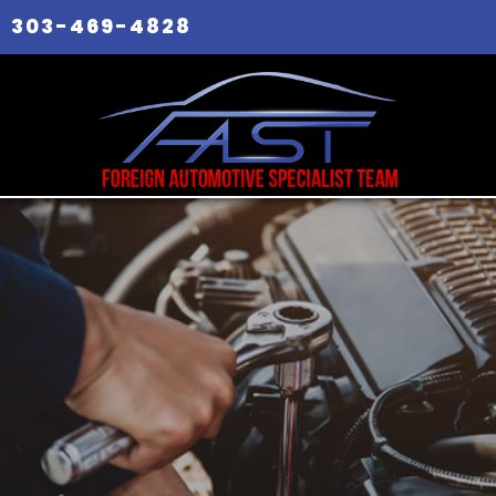
303-469-4828