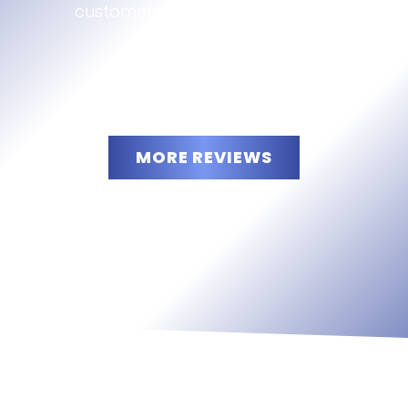
customers are saying about us:
MORE REVIEWS
“
5
”
stars!
READ
MORE
JAMO
LLC