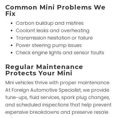
Common Mini Problems We
Fix
Carbon buildup and misfires
Coolant leaks and overheating
Transmission hesitation or failure
Power steering pump issues
Check engine lights and sensor faults
Regular Maintenance
Protects Your Mini
Mini vehicles thrive with proper maintenance.
At Foreign Automotive Specialist, we provide
tune-ups, fluid services, spark plug changes,
and scheduled inspections that help prevent
expensive breakdowns and preserve resale