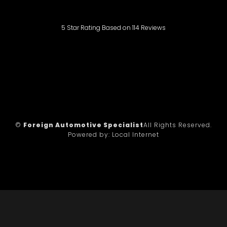
5
Star Rating Based on
114
Reviews
©
Foreign Automotive Specialist
All Rights Reserved.
Powered by:
Local Internet