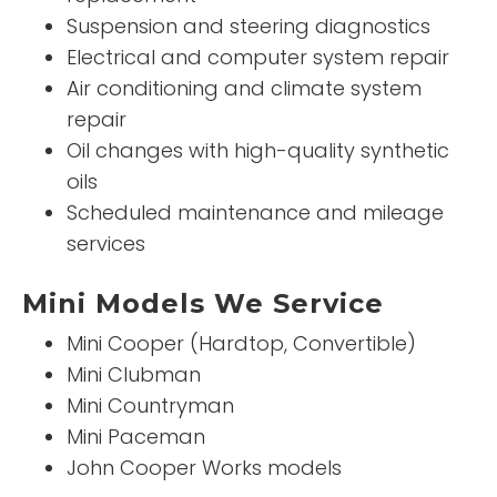
Suspension and steering diagnostics
Electrical and computer system repair
Air conditioning and climate system
repair
Oil changes with high-quality synthetic
oils
Scheduled maintenance and mileage
services
Mini Models We Service
Mini Cooper (Hardtop, Convertible)
Mini Clubman
Mini Countryman
Mini Paceman
John Cooper Works models