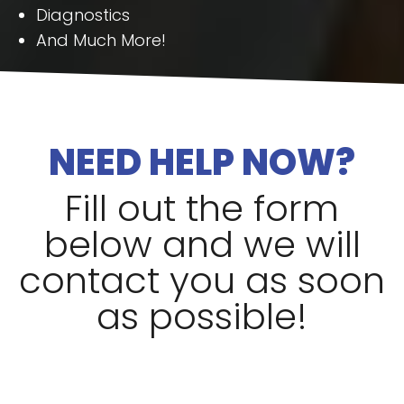
Diagnostics
And Much More!
NEED HELP NOW?
Fill out the form
below and we will
contact you as soon
as possible!