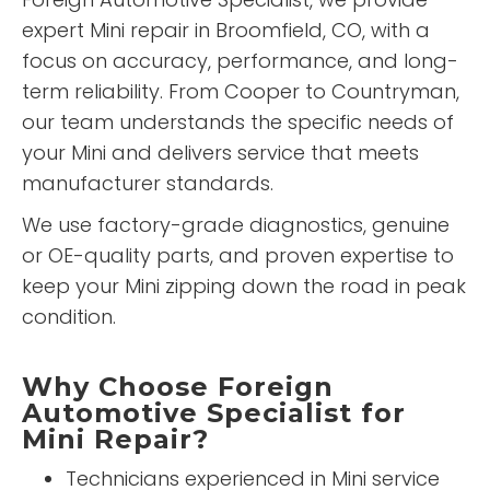
expert Mini repair in Broomfield, CO, with a
focus on accuracy, performance, and long-
term reliability. From Cooper to Countryman,
our team understands the specific needs of
your Mini and delivers service that meets
manufacturer standards.
We use factory-grade diagnostics, genuine
or OE-quality parts, and proven expertise to
keep your Mini zipping down the road in peak
condition.
Why Choose Foreign
Automotive Specialist for
Mini Repair?
Technicians experienced in Mini service