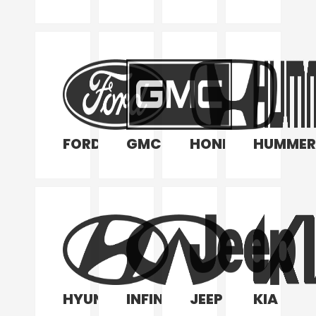
FORD
GMC
HONDA
HUMMER
HYUNDAI
INFINITI
JEEP
KIA