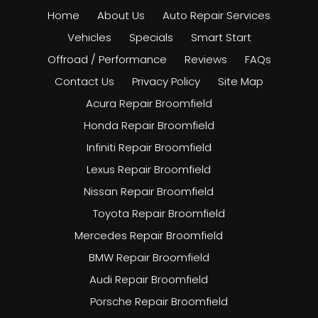
Home
About Us
Auto Repair Services
Vehicles
Specials
Smart Start
Offroad / Performance
Reviews
FAQs
Contact Us
Privacy Policy
Site Map
Acura Repair Broomfield
Honda Repair Broomfield
Infiniti Repair Broomfield
Lexus Repair Broomfield
Nissan Repair Broomfield
Toyota Repair Broomfield
Mercedes Repair Broomfield
BMW Repair Broomfield
Audi Repair Broomfield
Porsche Repair Broomfield