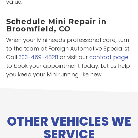
value.
Schedule Mini Repair in
Broomfield, CO
When your Mini needs professional care, turn
to the team at Foreign Automotive Specialist.
Call
303-469-4828
or visit our
contact page
to book your appointment today. Let us help
you keep your Mini running like new.
OTHER VEHICLES WE
SERVICE