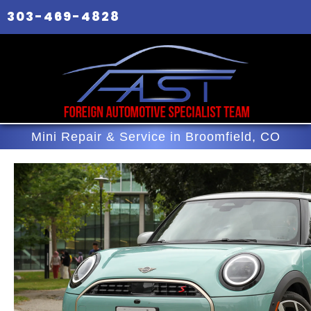
303-469-4828
Mini Repair & Service in Broomfield, CO