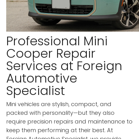
Professional Mini
Cooper Repair
Services at Foreign
Automotive
Specialist
Mini vehicles are stylish, compact, and
packed with personality—but they also
require precision repairs and maintenance to
keep them performing at their best. At
Foreign Automotive Specialist, we provide