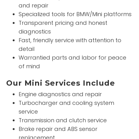
and repair
Specialized tools for BMW/Mini platforms
Transparent pricing and honest
diagnostics
Fast, friendly service with attention to
detail
Warrantied parts and labor for peace
of mind
Our Mini Services Include
Engine diagnostics and repair
Turbocharger and cooling system
service
Transmission and clutch service
Brake repair and ABS sensor
replacement