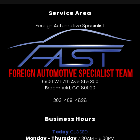
Service Area
Foreign Automotive Specialist
6900 W 117th Ave Ste 300
Broomfield
,
CO
80020
303-469-4828
Business Hours
Today
CLOSED
Monday - Thursday
7:30AM - 5:00PM