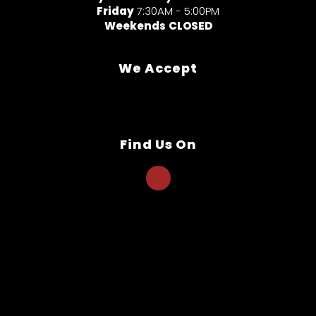
Friday
7:30AM - 5:00PM
Weekends
CLOSED
We Accept
Find Us On