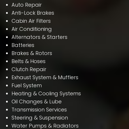
Auto Repair
Anti-Lock Brakes
Cabin Air Filters
Air Conditioning
Alternators & Starters
Batteries
Brakes & Rotors
Belts & Hoses
Clutch Repair
Exhaust System & Mufflers
Fuel System
Heating & Cooling Systems
Oil Changes & Lube
Transmission Services
Steering & Suspension
Water Pumps & Radiators