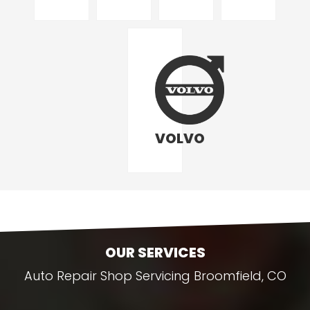
VOLVO
OUR SERVICES
Auto Repair Shop Servicing Broomfield, CO