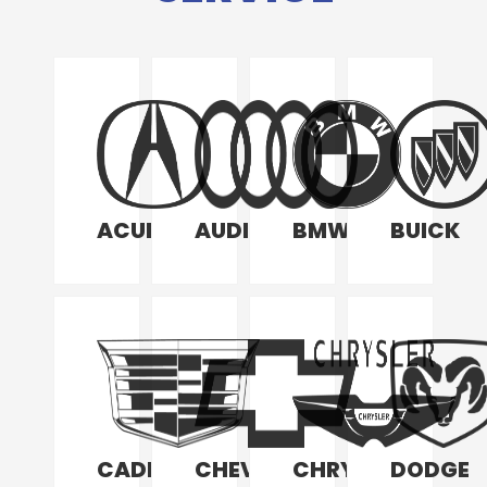
ACURA
AUDI
BMW
BUICK
CADILLAC
CHEVROLET
CHRYSLER
DODGE