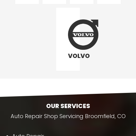
VOLVO
OUR SERVICES
Auto Repair Shop Servicing Broomfield, CO