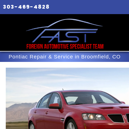
303-469-4828
Pontiac Repair & Service in Broomfield, CO