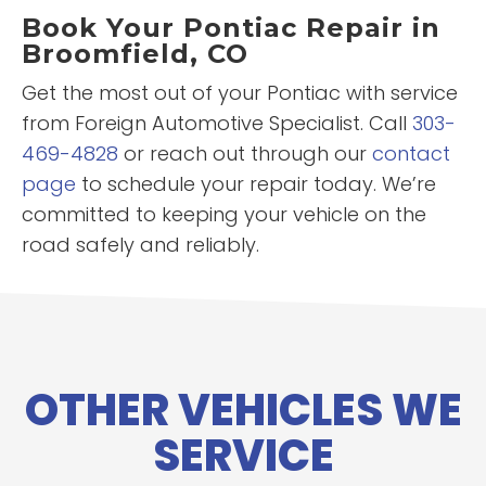
Book Your Pontiac Repair in
Broomfield, CO
Get the most out of your Pontiac with service
from Foreign Automotive Specialist. Call
303-
469-4828
or reach out through our
contact
page
to schedule your repair today. We’re
committed to keeping your vehicle on the
road safely and reliably.
OTHER VEHICLES WE
SERVICE