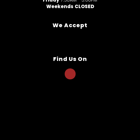
Weekends
CLOSED
We Accept
Find Us On