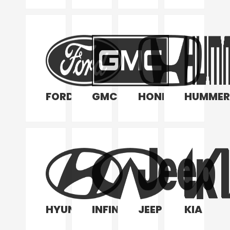
FORD
GMC
HONDA
HUMMER
HYUNDAI
INFINITI
JEEP
KIA