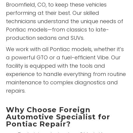
Broomfield, CO, to keep these vehicles
performing at their best. Our skilled
technicians understand the unique needs of
Pontiac models—from classics to late-
production sedans and SUVs.
We work with all Pontiac models, whether it’s
a powerful GTO or a fuel-efficient Vibe. Our
facility is equipped with the tools and
experience to handle everything from routine
maintenance to complex diagnostics and
repairs.
Why Choose Foreign
Automotive Specialist for
Pontiac Repair?