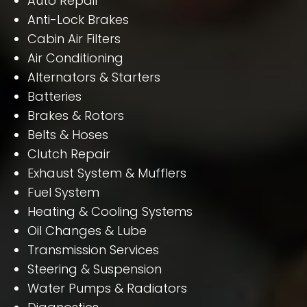
Auto Repair
Anti-Lock Brakes
Cabin Air Filters
Air Conditioning
Alternators & Starters
Batteries
Brakes & Rotors
Belts & Hoses
Clutch Repair
Exhaust System & Mufflers
Fuel System
Heating & Cooling Systems
Oil Changes & Lube
Transmission Services
Steering & Suspension
Water Pumps & Radiators