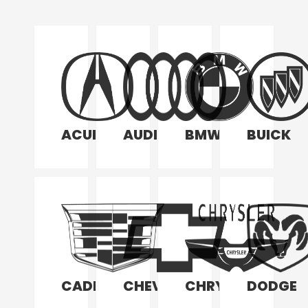
ACURA
AUDI
BMW
BUICK
CADILLAC
CHEVROLET
CHRYSLER
DODGE