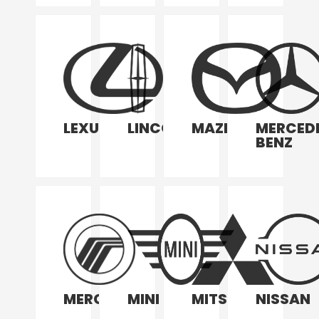
LEXUS
LINCOLN
MAZDA
MERCED
BENZ
MERCURY
MINI
MITSUBISHI
NISSAN