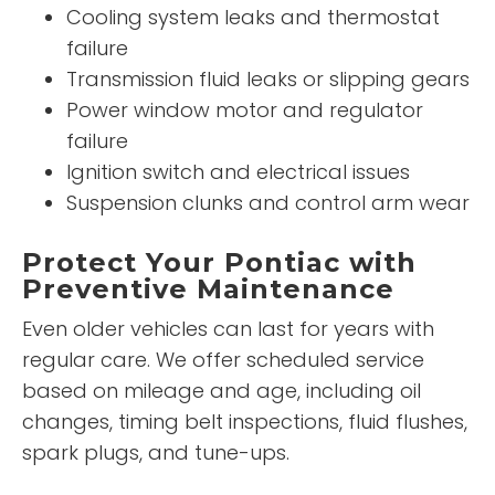
Cooling system leaks and thermostat
failure
Transmission fluid leaks or slipping gears
Power window motor and regulator
failure
Ignition switch and electrical issues
Suspension clunks and control arm wear
Protect Your Pontiac with
Preventive Maintenance
Even older vehicles can last for years with
regular care. We offer scheduled service
based on mileage and age, including oil
changes, timing belt inspections, fluid flushes,
spark plugs, and tune-ups.