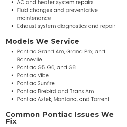
AC and heater system repairs
Fluid changes and preventative
maintenance
Exhaust system diagnostics and repair
Models We Service
Pontiac Grand Am, Grand Prix, and
Bonneville
Pontiac G5, G6, and G8
Pontiac Vibe
Pontiac Sunfire
Pontiac Firebird and Trans Am
Pontiac Aztek, Montana, and Torrent
Common Pontiac Issues We
Fix