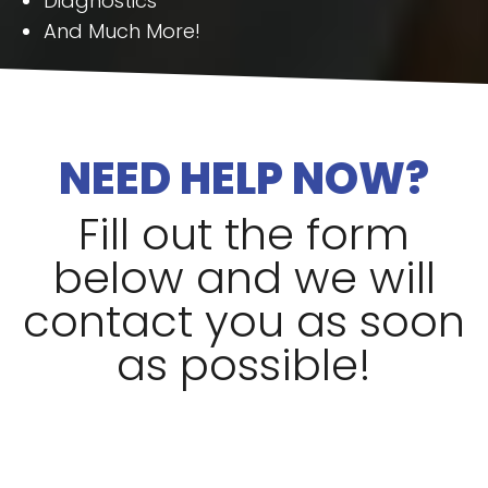
Diagnostics
And Much More!
NEED HELP NOW?
Fill out the form
below and we will
contact you as soon
as possible!