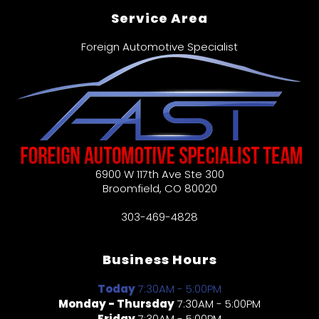
Service Area
Foreign Automotive Specialist
6900 W 117th Ave Ste 300
Broomfield
,
CO
80020
303-469-4828
Business Hours
Today
7:30AM - 5:00PM
Monday - Thursday
7:30AM - 5:00PM
Friday
7:30AM - 5:00PM