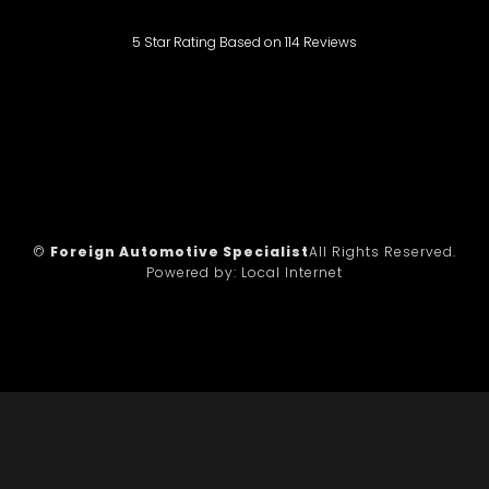
5
Star Rating Based on
114
Reviews
©
Foreign Automotive Specialist
All Rights Reserved.
Powered by:
Local Internet