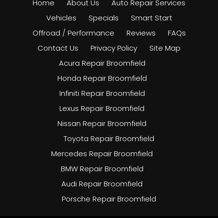
Home
About Us
Auto Repair Services
Vehicles
Specials
Smart Start
Offroad / Performance
Reviews
FAQs
Contact Us
Privacy Policy
Site Map
Acura Repair Broomfield
Honda Repair Broomfield
Infiniti Repair Broomfield
Lexus Repair Broomfield
Nissan Repair Broomfield
Toyota Repair Broomfield
Mercedes Repair Broomfield
BMW Repair Broomfield
Audi Repair Broomfield
Porsche Repair Broomfield