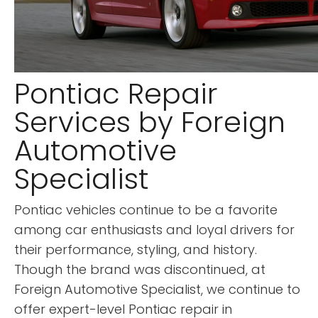
Pontiac Repair
Services by Foreign
Automotive
Specialist
Pontiac vehicles continue to be a favorite
among car enthusiasts and loyal drivers for
their performance, styling, and history.
Though the brand was discontinued, at
Foreign Automotive Specialist, we continue to
offer expert-level Pontiac repair in