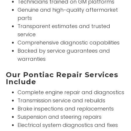
Technicians trained on GM platforms
Genuine and high-quality aftermarket
parts
Transparent estimates and trusted
service
Comprehensive diagnostic capabilities
Backed by service guarantees and
warranties
Our Pontiac Repair Services
Include
Complete engine repair and diagnostics
Transmission service and rebuilds
Brake inspections and replacements
Suspension and steering repairs
Electrical system diagnostics and fixes