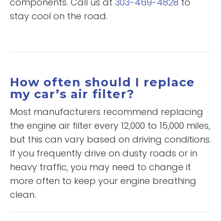
components. Call us at
303-469-4828
to
stay cool on the road.
How often should I replace
my car’s air filter?
Most manufacturers recommend replacing
the engine air filter every 12,000 to 15,000 miles,
but this can vary based on driving conditions.
If you frequently drive on dusty roads or in
heavy traffic, you may need to change it
more often to keep your engine breathing
clean.