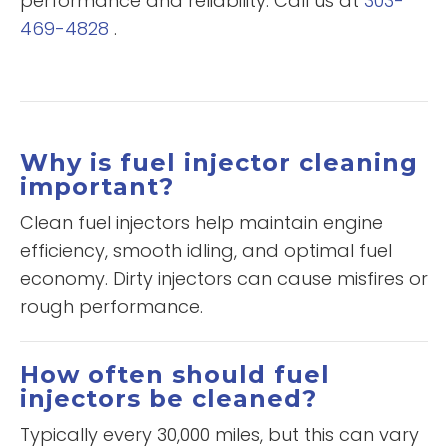
performance and reliability. Call us at
303-
469-4828
.
Why is fuel injector cleaning
important?
Clean fuel injectors help maintain engine
efficiency, smooth idling, and optimal fuel
economy. Dirty injectors can cause misfires or
rough performance.
How often should fuel
injectors be cleaned?
Typically every 30,000 miles, but this can vary