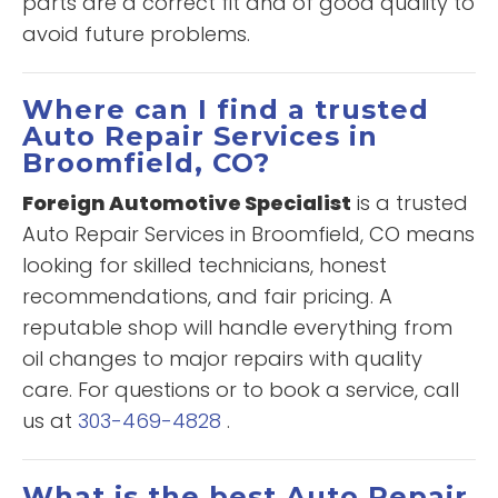
parts are a correct fit and of good quality to
avoid future problems.
Where can I find a trusted
Auto Repair Services in
Broomfield, CO?
Foreign Automotive Specialist
is a trusted
Auto Repair Services in Broomfield, CO means
looking for skilled technicians, honest
recommendations, and fair pricing. A
reputable shop will handle everything from
oil changes to major repairs with quality
care. For questions or to book a service, call
us at
303-469-4828
.
What is the best Auto Repair