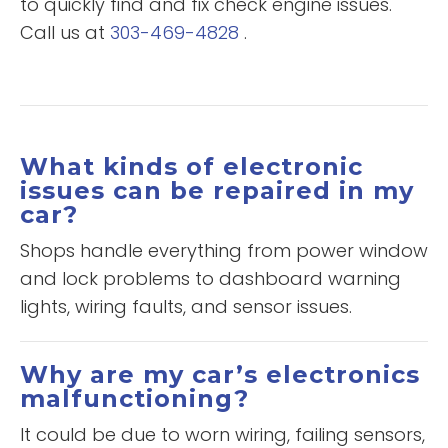
to quickly find and fix check engine issues.
Call us at
303-469-4828
.
What kinds of electronic
issues can be repaired in my
car?
Shops handle everything from power window
and lock problems to dashboard warning
lights, wiring faults, and sensor issues.
Why are my car’s electronics
malfunctioning?
It could be due to worn wiring, failing sensors,