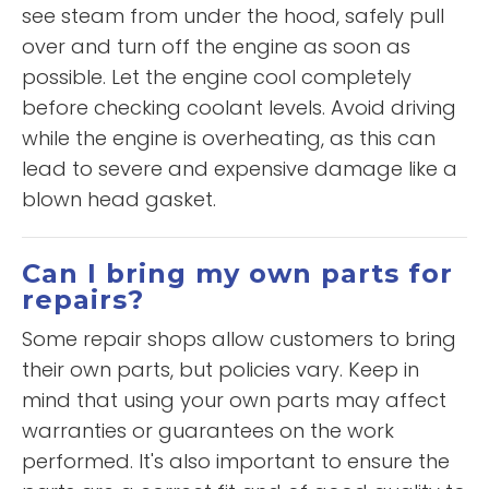
see steam from under the hood, safely pull
over and turn off the engine as soon as
possible. Let the engine cool completely
before checking coolant levels. Avoid driving
while the engine is overheating, as this can
lead to severe and expensive damage like a
blown head gasket.
Can I bring my own parts for
repairs?
Some repair shops allow customers to bring
their own parts, but policies vary. Keep in
mind that using your own parts may affect
warranties or guarantees on the work
performed. It's also important to ensure the