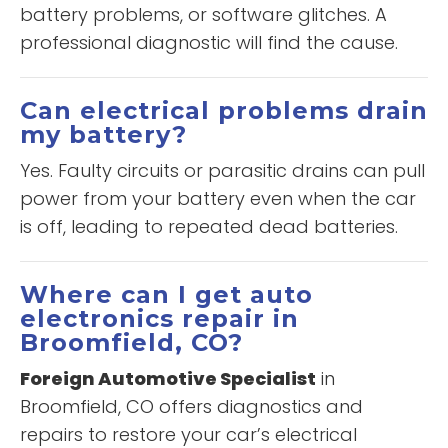
battery problems, or software glitches. A
professional diagnostic will find the cause.
Can electrical problems drain
my battery?
Yes. Faulty circuits or parasitic drains can pull
power from your battery even when the car
is off, leading to repeated dead batteries.
Where can I get auto
electronics repair in
Broomfield, CO?
Foreign Automotive Specialist
in
Broomfield, CO offers diagnostics and
repairs to restore your car’s electrical