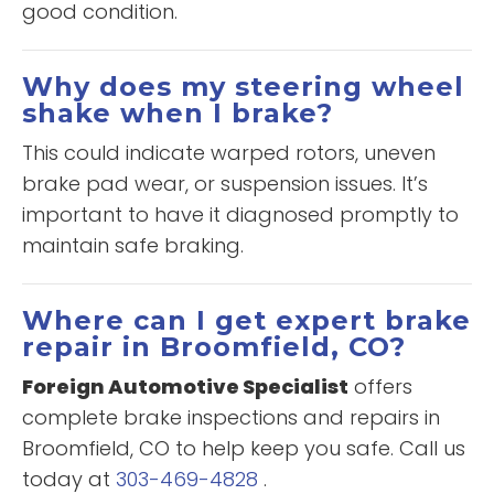
good condition.
Why does my steering wheel
shake when I brake?
This could indicate warped rotors, uneven
brake pad wear, or suspension issues. It’s
important to have it diagnosed promptly to
maintain safe braking.
Where can I get expert brake
repair in Broomfield, CO?
Foreign Automotive Specialist
offers
complete brake inspections and repairs in
Broomfield, CO to help keep you safe. Call us
today at
303-469-4828
.