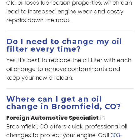
Old oil loses lubrication properties, which can
lead to increased engine wear and costly
repairs down the road.
Do I need to change my oil
filter every time?
Yes. It’s best to replace the oil filter with each
oil change to remove contaminants and
keep your new oil clean.
Where can I get an oil
change in Broomfield, CO?
Foreign Automotive Specialist
in
Broomfield, CO offers quick, professional oil
changes to protect your engine. Call
303-