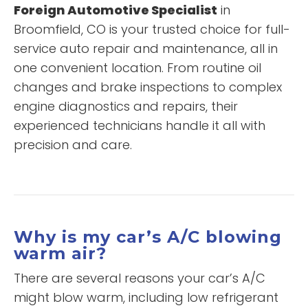
Foreign Automotive Specialist
in
Broomfield, CO is your trusted choice for full-
service auto repair and maintenance, all in
one convenient location. From routine oil
changes and brake inspections to complex
engine diagnostics and repairs, their
experienced technicians handle it all with
precision and care.
Why is my car’s A/C blowing
warm air?
There are several reasons your car’s A/C
might blow warm, including low refrigerant