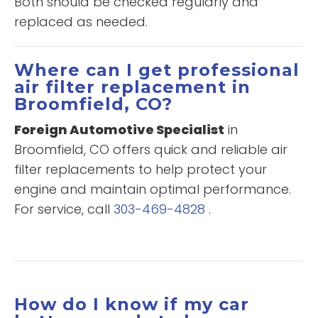
Both should be checked regularly and
replaced as needed.
Where can I get professional
air filter replacement in
Broomfield, CO?
Foreign Automotive Specialist
in
Broomfield, CO offers quick and reliable air
filter replacements to help protect your
engine and maintain optimal performance.
For service, call
303-469-4828
.
How do I know if my car