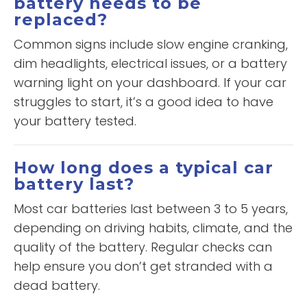
battery needs to be
replaced?
Common signs include slow engine cranking,
dim headlights, electrical issues, or a battery
warning light on your dashboard. If your car
struggles to start, it’s a good idea to have
your battery tested.
How long does a typical car
battery last?
Most car batteries last between 3 to 5 years,
depending on driving habits, climate, and the
quality of the battery. Regular checks can
help ensure you don’t get stranded with a
dead battery.