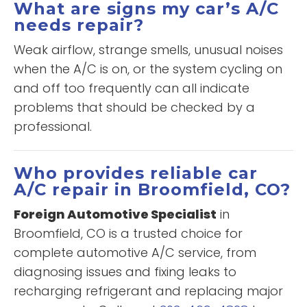
What are signs my car’s A/C
needs repair?
Weak airflow, strange smells, unusual noises
when the A/C is on, or the system cycling on
and off too frequently can all indicate
problems that should be checked by a
professional.
Who provides reliable car
A/C repair in Broomfield, CO?
Foreign Automotive Specialist
in
Broomfield, CO is a trusted choice for
complete automotive A/C service, from
diagnosing issues and fixing leaks to
recharging refrigerant and replacing major