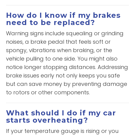
How do I know if my brakes
need to be replaced?
Warning signs include squealing or grinding
noises, a brake pedal that feels soft or
spongy, vibrations when braking, or the
vehicle pulling to one side. You might also
notice longer stopping distances. Addressing
brake issues early not only keeps you safe
but can save money by preventing damage
to rotors or other components.
What should I do if my car
starts overheating?
If your temperature gauge is rising or you