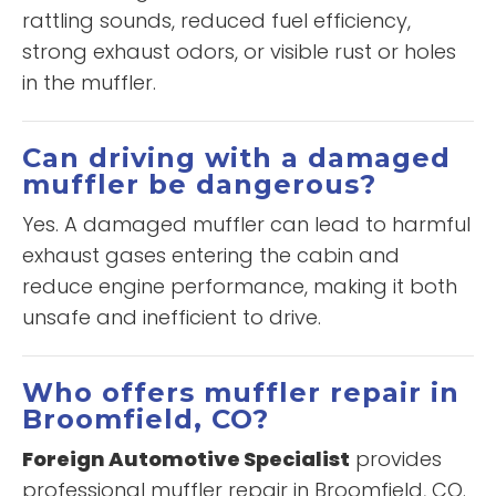
rattling sounds, reduced fuel efficiency,
strong exhaust odors, or visible rust or holes
in the muffler.
Can driving with a damaged
muffler be dangerous?
Yes. A damaged muffler can lead to harmful
exhaust gases entering the cabin and
reduce engine performance, making it both
unsafe and inefficient to drive.
Who offers muffler repair in
Broomfield, CO?
Foreign Automotive Specialist
provides
professional muffler repair in Broomfield, CO.