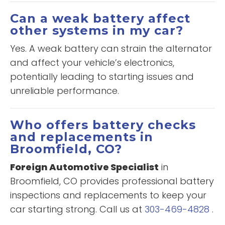
Can a weak battery affect
other systems in my car?
Yes. A weak battery can strain the alternator
and affect your vehicle’s electronics,
potentially leading to starting issues and
unreliable performance.
Who offers battery checks
and replacements in
Broomfield, CO?
Foreign Automotive Specialist
in
Broomfield, CO provides professional battery
inspections and replacements to keep your
car starting strong. Call us at
303-469-4828
.