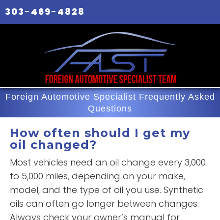
303-469-4828
Foreign Automotive Specialist Frequently Asked
Questions
How often should I get my
oil changed?
Most vehicles need an oil change every 3,000
to 5,000 miles, depending on your make,
model, and the type of oil you use. Synthetic
oils can often go longer between changes.
Always check your owner’s manual for