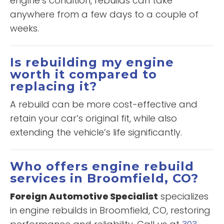
engine’s condition, rebuilds can take
anywhere from a few days to a couple of
weeks.
Is rebuilding my engine
worth it compared to
replacing it?
A rebuild can be more cost-effective and
retain your car’s original fit, while also
extending the vehicle’s life significantly.
Who offers engine rebuild
services in Broomfield, CO?
Foreign Automotive Specialist
specializes
in engine rebuilds in Broomfield, CO, restoring