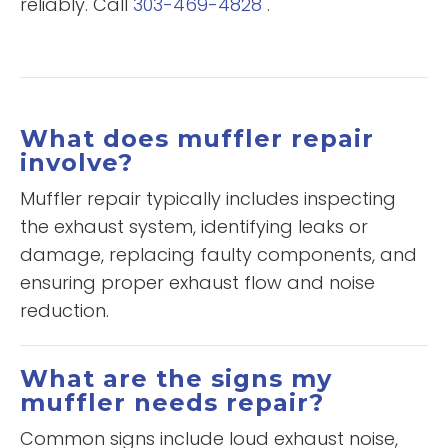
reliably. Call
303-469-4828
.
What does muffler repair
involve?
Muffler repair typically includes inspecting
the exhaust system, identifying leaks or
damage, replacing faulty components, and
ensuring proper exhaust flow and noise
reduction.
What are the signs my
muffler needs repair?
Common signs include loud exhaust noise,