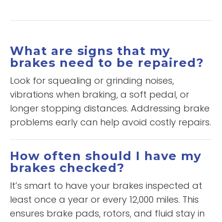
What are signs that my
brakes need to be repaired?
Look for squealing or grinding noises,
vibrations when braking, a soft pedal, or
longer stopping distances. Addressing brake
problems early can help avoid costly repairs.
How often should I have my
brakes checked?
It’s smart to have your brakes inspected at
least once a year or every 12,000 miles. This
ensures brake pads, rotors, and fluid stay in