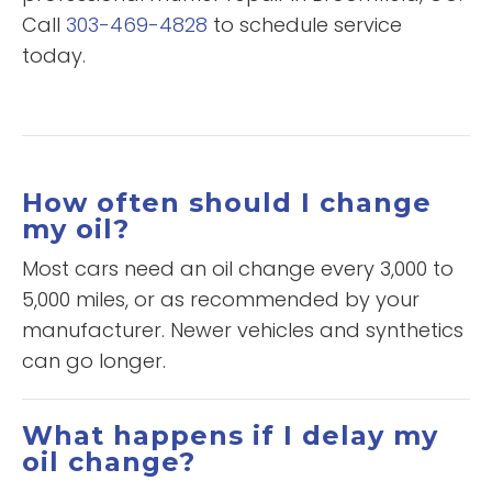
Call
303-469-4828
to schedule service
today.
How often should I change
my oil?
Most cars need an oil change every 3,000 to
5,000 miles, or as recommended by your
manufacturer. Newer vehicles and synthetics
can go longer.
What happens if I delay my
oil change?