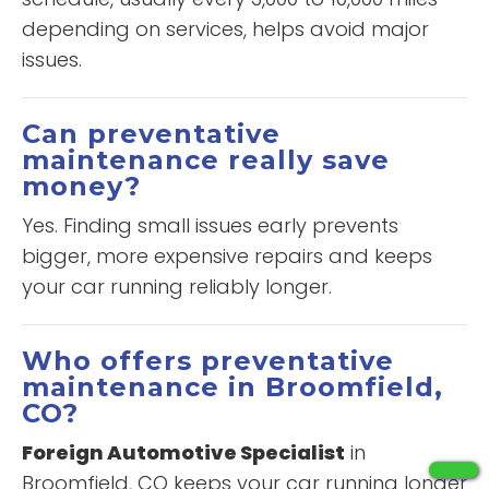
depending on services, helps avoid major
issues.
Can preventative
maintenance really save
money?
Yes. Finding small issues early prevents
bigger, more expensive repairs and keeps
your car running reliably longer.
Who offers preventative
maintenance in Broomfield,
CO?
Foreign Automotive Specialist
in
Broomfield, CO keeps your car running longer