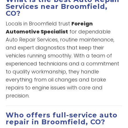
Services near Broomfield,
CO?
Locals in Broomfield trust
Foreign
Automotive Specialist
for dependable
Auto Repair Services, routine maintenance,
and expert diagnostics that keep their
vehicles running smoothly. With a team of
experienced technicians and a commitment
to quality workmanship, they handle
everything from oil changes and brake
repairs to engine issues with care and
precision.
Who offers full-service auto
repair in Broomfield, CO?