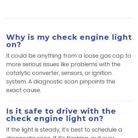
Why is my check engine light
on?
It could be anything from a loose gas cap to
more serious issues like problems with the
catalytic converter, sensors, or ignition
system. A diagnostic scan pinpoints the
exact cause.
Is it safe to drive with the
check engine light on?
If the light is steady, it’s best to schedule a