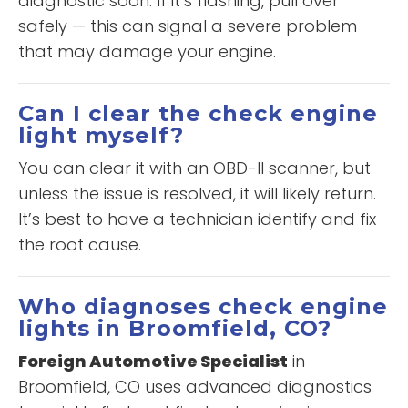
diagnostic soon. If it’s flashing, pull over
safely — this can signal a severe problem
that may damage your engine.
Can I clear the check engine
light myself?
You can clear it with an OBD-II scanner, but
unless the issue is resolved, it will likely return.
It’s best to have a technician identify and fix
the root cause.
Who diagnoses check engine
lights in Broomfield, CO?
Foreign Automotive Specialist
in
Broomfield, CO uses advanced diagnostics