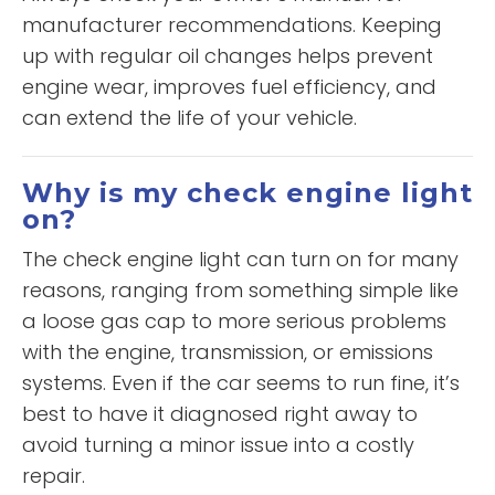
manufacturer recommendations. Keeping
up with regular oil changes helps prevent
engine wear, improves fuel efficiency, and
can extend the life of your vehicle.
Why is my check engine light
on?
The check engine light can turn on for many
reasons, ranging from something simple like
a loose gas cap to more serious problems
with the engine, transmission, or emissions
systems. Even if the car seems to run fine, it’s
best to have it diagnosed right away to
avoid turning a minor issue into a costly
repair.