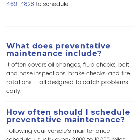
469-4828
to schedule.
What does preventative
maintenance include?
It often covers oil changes, fluid checks, belt
and hose inspections, brake checks, and tire
rotations — all designed to catch problems
early.
How often should I schedule
preventative maintenance?
Following your vehicle’s maintenance
schedule, usually every 3,000 to 10,000 miles