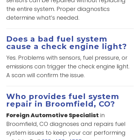
sensors can be repaired without replacing
the entire system. Proper diagnostics
determine what’s needed.
Does a bad fuel system
cause a check engine light?
Yes. Problems with sensors, fuel pressure, or
emissions can trigger the check engine light.
A scan will confirm the issue.
Who provides fuel system
repair in Broomfield, CO?
Foreign Automotive Specialist
in
Broomfield, CO diagnoses and repairs fuel
system issues to keep your car performing