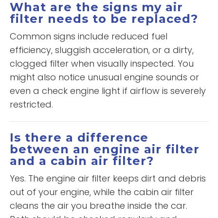
What are the signs my air
filter needs to be replaced?
Common signs include reduced fuel
efficiency, sluggish acceleration, or a dirty,
clogged filter when visually inspected. You
might also notice unusual engine sounds or
even a check engine light if airflow is severely
restricted.
Is there a difference
between an engine air filter
and a cabin air filter?
Yes. The engine air filter keeps dirt and debris
out of your engine, while the cabin air filter
cleans the air you breathe inside the car.