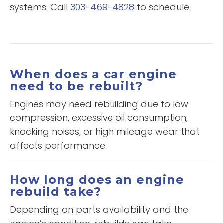
systems. Call
303-469-4828
to schedule.
When does a car engine
need to be rebuilt?
Engines may need rebuilding due to low
compression, excessive oil consumption,
knocking noises, or high mileage wear that
affects performance.
How long does an engine
rebuild take?
Depending on parts availability and the