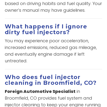
based on driving habits and fuel quality. Your
owner’s manual may have guidelines.
What happens if I ignore
dirty fuel injectors?
You may experience poor acceleration,
increased emissions, reduced gas mileage,
and eventually engine damage if left
untreated.
Who does fuel injector
cleaning in Broomfield, CO?
Foreign Automotive Specialist
in
Broomfield, CO provides fuel system and
injector cleaning to keep your engine running