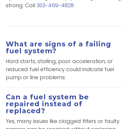
strong. Call
303-469-4828
.
What are signs of a failing
fuel system?
Hard starts, stalling, poor acceleration, or
reduced fuel efficiency could indicate fuel
pump or line problems.
Can a fuel system be
repaired instead of
replaced?
Yes, many issues like clogged filters or faulty