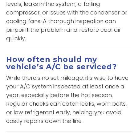
levels, leaks in the system, a failing
compressor, or issues with the condenser or
cooling fans. A thorough inspection can
pinpoint the problem and restore cool air
quickly.
How often should my
vehicle’s A/C be serviced?
While there’s no set mileage, it’s wise to have
your A/C system inspected at least once a
year, especially before the hot season.
Regular checks can catch leaks, worn belts,
or low refrigerant early, helping you avoid
costly repairs down the line.