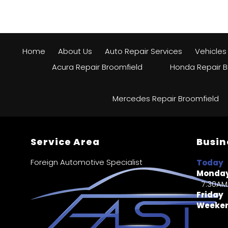
Home
About Us
Auto Repair Services
Vehicles
Acura Repair Broomfield
Honda Repair B
Mercedes Repair Broomfield
Service Area
Busin
Foreign Automotive Specialist
Today
Monday
7:30AM
Friday
Weeke