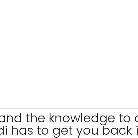
s and the knowledge to
 has to get you back i