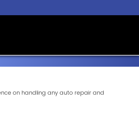
rience on handling any auto repair and