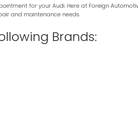
intment for your Audi. Here at Foreign Automotive
epair and maintenance needs.
ollowing Brands: