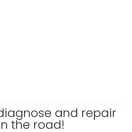
 diagnose and repair
n the road!