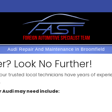
Audi Repair And Maintenance in Broomfield
r? Look No Further!
, our trusted local technicians have years of expe
.
r Audi may need include: