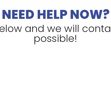
NEED HELP NOW?
 below and we will cont
possible!