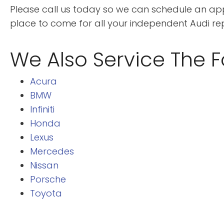
Please call us today so we can schedule an appo
place to come for all your independent Audi r
We Also Service The F
Acura
BMW
Infiniti
Honda
Lexus
Mercedes
Nissan
Porsche
Toyota