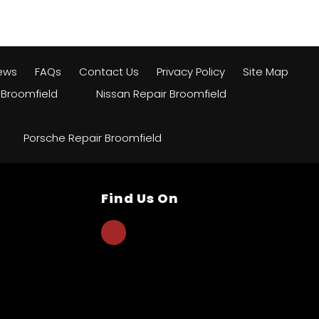
ews
FAQs
Contact Us
Privacy Policy
Site Map
 Broomfield
Nissan Repair Broomfield
Porsche Repair Broomfield
Find Us On