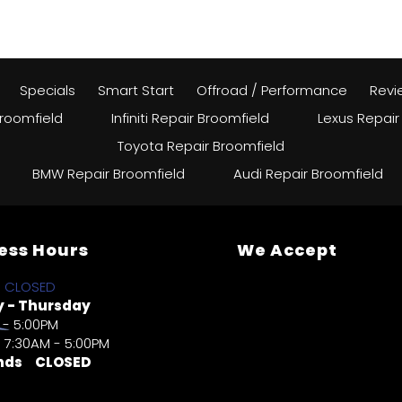
Specials
Smart Start
Offroad / Performance
Revi
roomfield
Infiniti Repair Broomfield
Lexus Repair
Toyota Repair Broomfield
BMW Repair Broomfield
Audi Repair Broomfield
ess Hours
We Accept
CLOSED
 - Thursday
 - 5:00PM
7:30AM - 5:00PM
nds
CLOSED