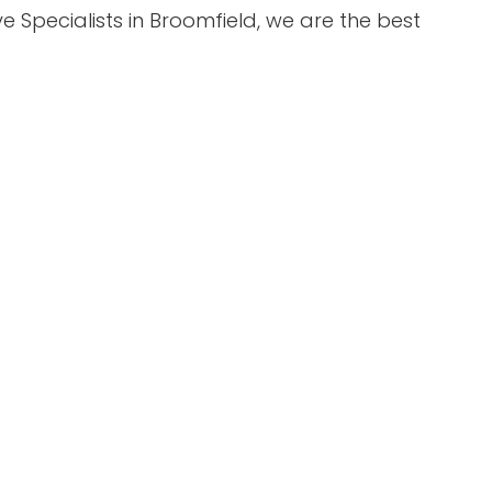
 Specialists in Broomfield, we are the best