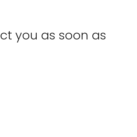
act you as soon as