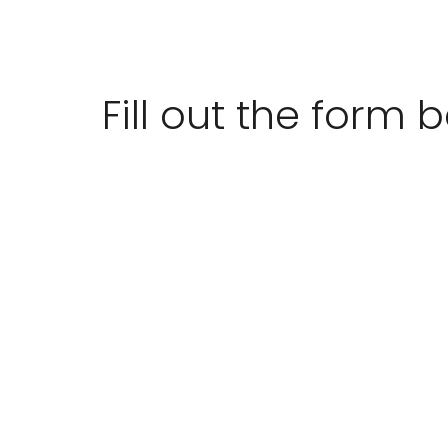
Fill out the form