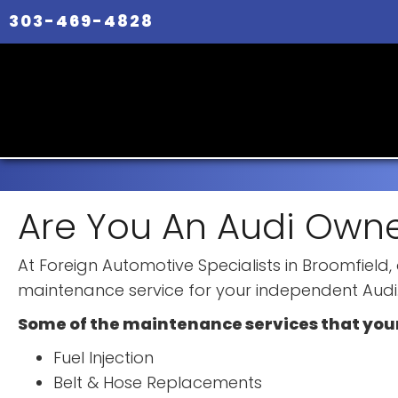
303-469-4828
Are You An Audi Owne
At Foreign Automotive Specialists in Broomfield
maintenance service for your independent Audi
Some of the maintenance services that you
Fuel Injection
Belt & Hose Replacements