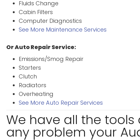
Fluids Change
Cabin Filters
Computer Diagnostics
See More Maintenance Services
Or Auto Repair Service:
Emissions/Smog Repair
Starters
Clutch
Radiators
Overheating
See More Auto Repair Services
We have all the tool
any problem your Audi