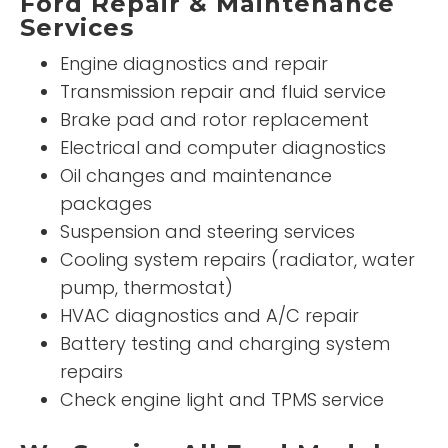
Ford Repair & Maintenance
Services
Engine diagnostics and repair
Transmission repair and fluid service
Brake pad and rotor replacement
Electrical and computer diagnostics
Oil changes and maintenance
packages
Suspension and steering services
Cooling system repairs (radiator, water
pump, thermostat)
HVAC diagnostics and A/C repair
Battery testing and charging system
repairs
Check engine light and TPMS service