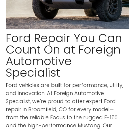
Ford Repair You Can
Count On at Foreign
Automotive
Specialist
Ford vehicles are built for performance, utility,
and innovation. At Foreign Automotive
Specialist, we’re proud to offer expert Ford
repair in Broomfield, CO for every model—
from the reliable Focus to the rugged F-150
and the high-performance Mustang. Our