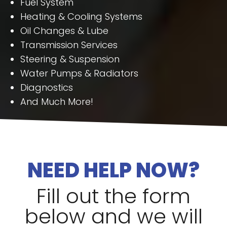
Fuel System
Heating & Cooling Systems
Oil Changes & Lube
Transmission Services
Steering & Suspension
Water Pumps & Radiators
Diagnostics
And Much More!
NEED HELP NOW?
Fill out the form
below and we will