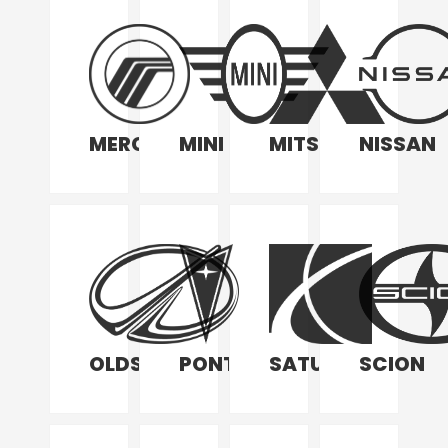
MERCURY
MINI
MITSUBISHI
NISSAN
OLDSMOBILE
PONTIAC
SATURN
SCION