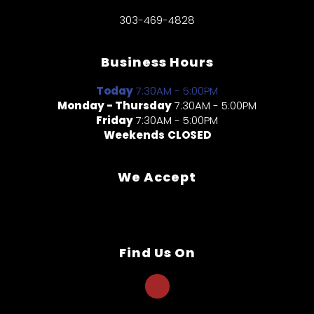
303-469-4828
Business Hours
Today
7:30AM - 5:00PM
Monday - Thursday
7:30AM - 5:00PM
Friday
7:30AM - 5:00PM
Weekends
CLOSED
We Accept
Find Us On