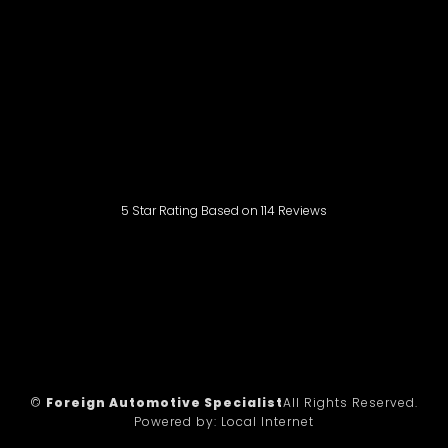
5
Star Rating Based on
114
Reviews
©
Foreign Automotive Specialist
All Rights Reserved.
Powered by:
Local Internet