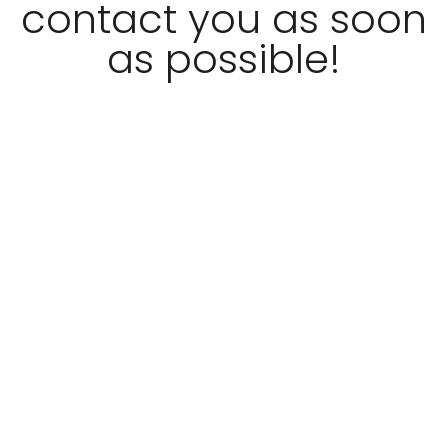
contact you as soon
as possible!