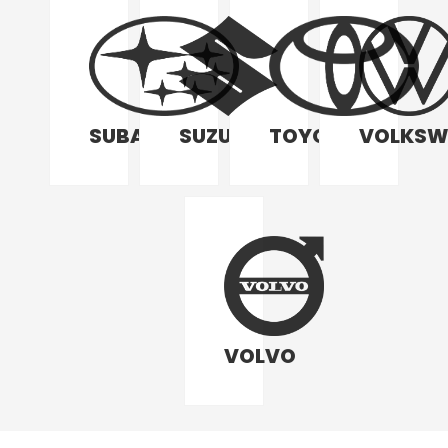
SUBARU
SUZUKI
TOYOTA
VOLKSW
VOLVO