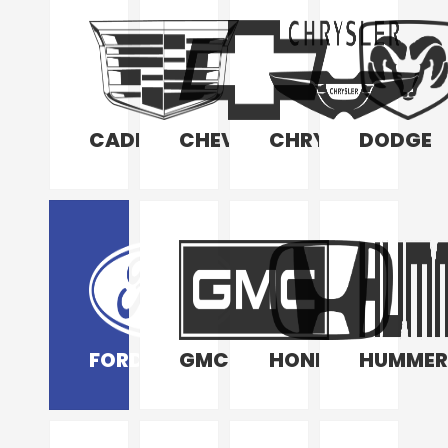
CADILLAC
CHEVROLET
CHRYSLER
DODGE
FORD
GMC
HONDA
HUMMER