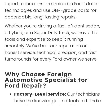
expert technicians are trained in Ford’s latest
technologies and use OEM-grade parts for
dependable, long-lasting repairs.
Whether you’re driving a fuel-efficient sedan,
a hybrid, or a Super Duty truck, we have the
tools and expertise to keep it running
smoothly. We’ve built our reputation on
honest service, technical precision, and fast
turnarounds for every Ford owner we serve.
Why Choose Foreign
Automotive Specialist for
Ford Repair?
Factory-Level Service:
Our technicians
have the knowledge and tools to handle