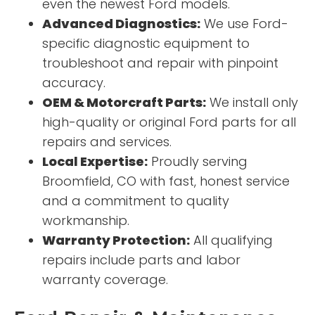
even the newest Ford models.
Advanced Diagnostics:
We use Ford-
specific diagnostic equipment to
troubleshoot and repair with pinpoint
accuracy.
OEM & Motorcraft Parts:
We install only
high-quality or original Ford parts for all
repairs and services.
Local Expertise:
Proudly serving
Broomfield, CO with fast, honest service
and a commitment to quality
workmanship.
Warranty Protection:
All qualifying
repairs include parts and labor
warranty coverage.