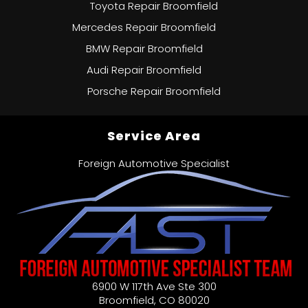
Toyota Repair Broomfield
Mercedes Repair Broomfield
BMW Repair Broomfield
Audi Repair Broomfield
Porsche Repair Broomfield
Service Area
Foreign Automotive Specialist
6900 W 117th Ave Ste 300
Broomfield
,
CO
80020