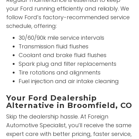
your Ford running efficiently and reliably. We
follow Ford’s factory-recommended service
schedule, offering:
30/60/90k mile service intervals
Transmission fluid flushes
Coolant and brake fluid flushes
Spark plug and filter replacements
Tire rotations and alignments
Fuel injection and air intake cleaning
Your Ford Dealership
Alternative in Broomfield, CO
Skip the dealership hassle. At Foreign
Automotive Specialist, you’ll receive the same
expert care with better pricing, faster service,