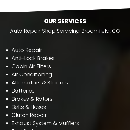
OUR SERVICES
Auto Repair Shop Servicing Broomfield, CO
Auto Repair
Anti-Lock Brakes
Cabin Air Filters
Air Conditioning
Alternators & Starters
Batteries
Brakes & Rotors
Belts & Hoses
Clutch Repair
Exhaust System & Mufflers