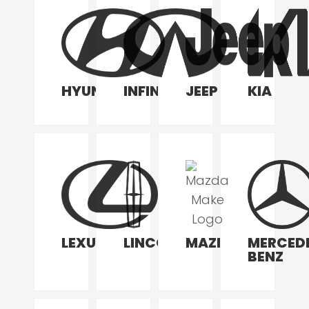
HYUNDAI
INFINITI
JEEP
KIA
LEXUS
LINCOLN
MAZDA
MERCED
BENZ