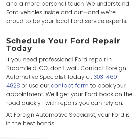
and a more personal touch. We understand
Ford vehicles inside and out—and we’re
proud to be your local Ford service experts.
Schedule Your Ford Repair
Today
If you need professional Ford repair in
Broomfield, CO, don’t wait. Contact Foreign
Automotive Specialist today at
303-469-
4828
or use our
contact form
to book your
appointment. We’ll get your Ford back on the
road quickly—with repairs you can rely on.
At Foreign Automotive Specialist, your Ford is
in the best hands.