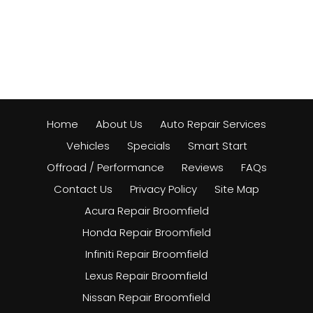
Home
About Us
Auto Repair Services
Vehicles
Specials
Smart Start
Offroad / Performance
Reviews
FAQs
Contact Us
Privacy Policy
Site Map
Acura Repair Broomfield
Honda Repair Broomfield
Infiniti Repair Broomfield
Lexus Repair Broomfield
Nissan Repair Broomfield