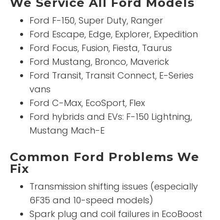
We Service All Ford Models
Ford F-150, Super Duty, Ranger
Ford Escape, Edge, Explorer, Expedition
Ford Focus, Fusion, Fiesta, Taurus
Ford Mustang, Bronco, Maverick
Ford Transit, Transit Connect, E-Series
vans
Ford C-Max, EcoSport, Flex
Ford hybrids and EVs: F-150 Lightning,
Mustang Mach-E
Common Ford Problems We
Fix
Transmission shifting issues (especially
6F35 and 10-speed models)
Spark plug and coil failures in EcoBoost