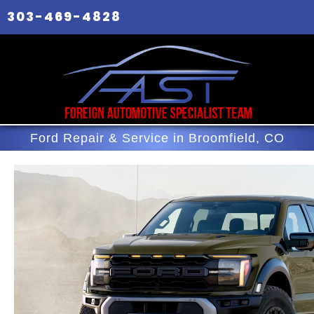
303-469-4828
Ford Repair & Service in Broomfield, CO