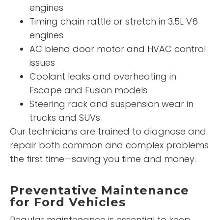
engines
Timing chain rattle or stretch in 3.5L V6
engines
AC blend door motor and HVAC control
issues
Coolant leaks and overheating in
Escape and Fusion models
Steering rack and suspension wear in
trucks and SUVs
Our technicians are trained to diagnose and
repair both common and complex problems
the first time—saving you time and money.
Preventative Maintenance
for Ford Vehicles
Regular maintenance is essential to keep