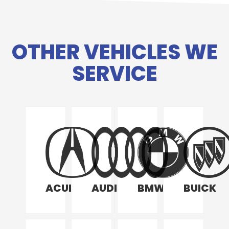
OTHER VEHICLES WE
SERVICE
ACURA
AUDI
BMW
BUICK